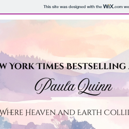
This site was designed with the
.com
web