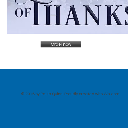
Order now
© 2016 by Paula Quinn. Proudly created with
Wix.com